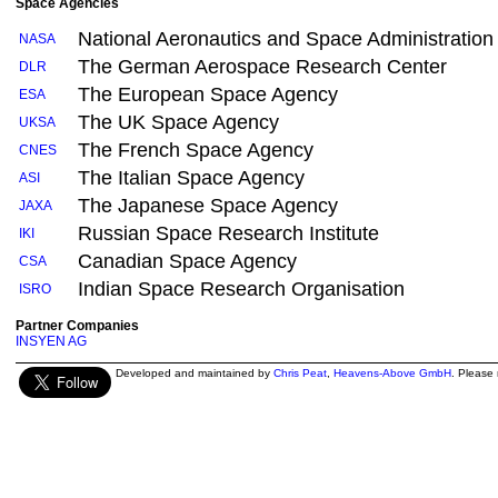
Space Agencies
National Aeronautics and Space Administration
NASA
The German Aerospace Research Center
DLR
The European Space Agency
ESA
The UK Space Agency
UKSA
The French Space Agency
CNES
The Italian Space Agency
ASI
The Japanese Space Agency
JAXA
Russian Space Research Institute
IKI
Canadian Space Agency
CSA
Indian Space Research Organisation
ISRO
Partner Companies
INSYEN AG
Developed and maintained by
Chris Peat
,
Heavens-Above GmbH
. Please