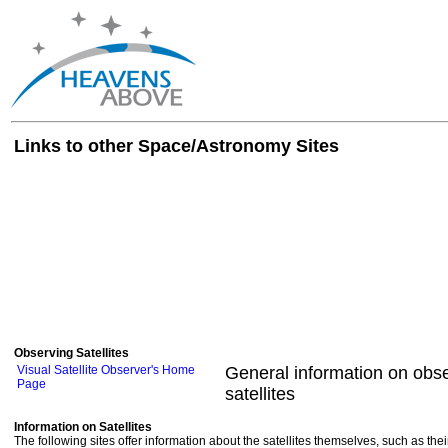
Links to other Space/Astronomy Sites
Observing Satellites
Visual Satellite Observer's Home
General information on obse
Page
satellites
Information on Satellites
The following sites offer information about the satellites themselves, such as th