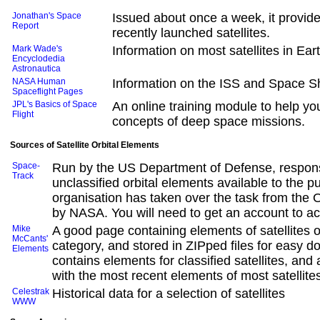
Jonathan's Space
Issued about once a week, it provide
Report
recently launched satellites.
Mark Wade's
Information on most satellites in Ear
Encyclodedia
Astronautica
NASA Human
Information on the ISS and Space Sh
Spaceflight Pages
JPL's Basics of Space
An online training module to help y
Flight
concepts of deep space missions.
Sources of Satellite Orbital Elements
Space-
Run by the US Department of Defense, respons
Track
unclassified orbital elements available to the pu
organisation has taken over the task from the
by NASA. You will need to get an account to ac
Mike
A good page containing elements of satellites 
McCants'
category, and stored in ZIPped files for easy d
Elements
contains elements for classified satellites, and a
with the most recent elements of most satellite
Celestrak
Historical data for a selection of satellites
WWW