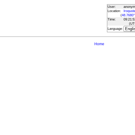
User:
anony
Location:
Iroquois
(
48.7680°
Time:
09:21:5
(U
Language:
Home