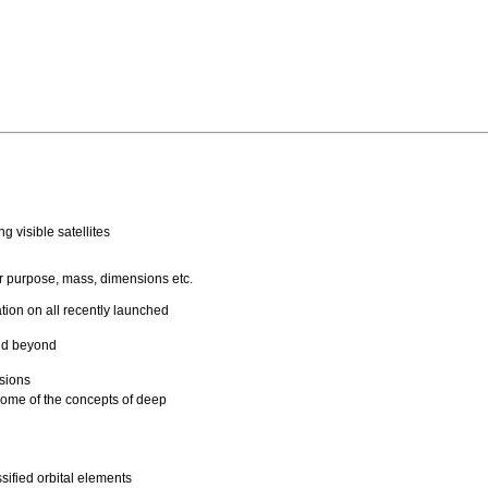
g visible satellites
eir purpose, mass, dimensions etc.
tion on all recently launched
and beyond
ssions
some of the concepts of deep
ified orbital elements