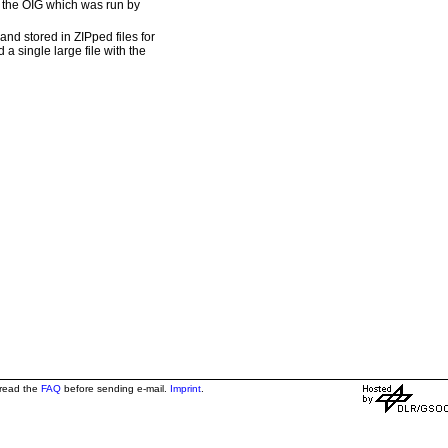
om the OIG which was run by
nd stored in ZIPped files for
 a single large file with the
 read the
FAQ
before sending e-mail.
Imprint
.