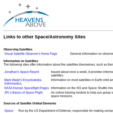
Links to other Space/Astronomy Sites
Observing Satellites
Visual Satellite Observer's Home Page
General information on observin
Information on Satellites
The following sites offer information about the satellites themselves, such as th
Jonathan's Space Report
Issued about once a week, it provides informa
satellites.
Mark Wade's Encyclodedia
Information on most satellites in Earth orbit 
Astronautica
NASA Human Spaceflight Pages
Information on the ISS and Space Shuttle mi
JPL's Basics of Space Flight
An online training module to help you grasp 
space missions.
Sources of Satellite Orbital Elements
Space-
Run by the US Department of Defense, responsible for making unclass