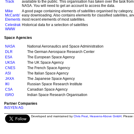
Track
available to the public. This organisation has taken over the task fr
NASA. You will need to get an account to access the data.
Mike
A good page containing elements of satellites organised by category, a
McCants'
easy downloading. Also contains elements for classified satellites, and
Elements
most recent elements of most satellites.
Celestrak
Historical data for a selection of satellites
WWW
Space Agencies
NASA
National Aeronautics and Space Administration
DLR
The German Aerospace Research Center
ESA
The European Space Agency
UKSA
The UK Space Agency
CNES
The French Space Agency
ASI
The Italian Space Agency
JAXA
The Japanese Space Agency
IKI
Russian Space Research Institute
CSA
Canadian Space Agency
ISRO
Indian Space Research Organisation
Partner Companies
INSYEN AG
Developed and maintained by
Chris Peat
,
Heavens-Above GmbH
. Please