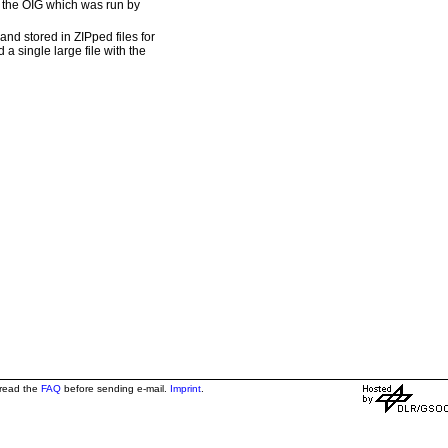
om the OIG which was run by
nd stored in ZIPped files for
 a single large file with the
 read the
FAQ
before sending e-mail.
Imprint
.