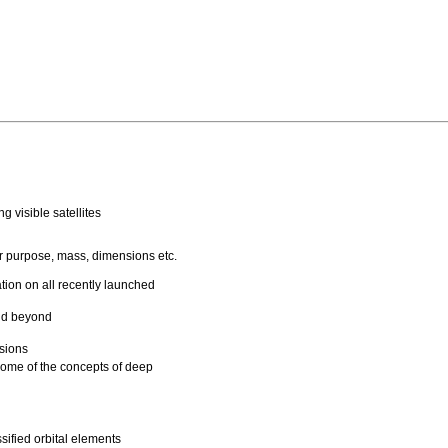
g visible satellites
eir purpose, mass, dimensions etc.
tion on all recently launched
and beyond
ssions
some of the concepts of deep
ified orbital elements