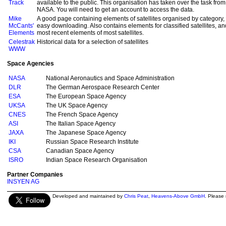
Track
available to the public. This organisation has taken over the task fr
NASA. You will need to get an account to access the data.
Mike
A good page containing elements of satellites organised by category, a
McCants'
easy downloading. Also contains elements for classified satellites, and
Elements
most recent elements of most satellites.
Celestrak
Historical data for a selection of satellites
WWW
Space Agencies
NASA
National Aeronautics and Space Administration
DLR
The German Aerospace Research Center
ESA
The European Space Agency
UKSA
The UK Space Agency
CNES
The French Space Agency
ASI
The Italian Space Agency
JAXA
The Japanese Space Agency
IKI
Russian Space Research Institute
CSA
Canadian Space Agency
ISRO
Indian Space Research Organisation
Partner Companies
INSYEN AG
Developed and maintained by
Chris Peat
,
Heavens-Above GmbH
. Please