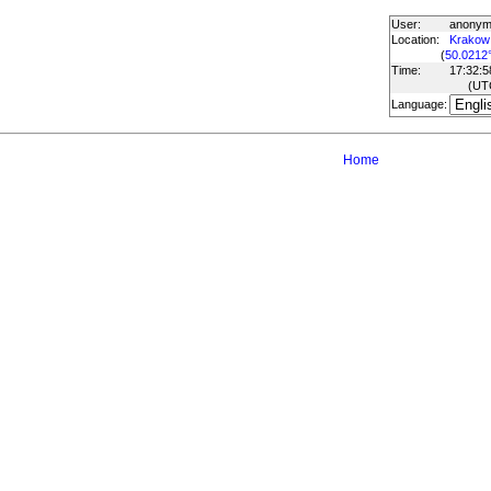
User:
anony
Location:
Krakow
(
50.0212
Time:
17:32:5
(UT
Language:
Home