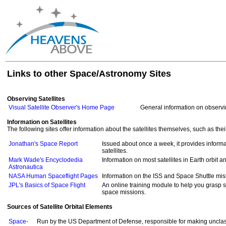
Links to other Space/Astronomy Sites
Observing Satellites
Visual Satellite Observer's Home Page
General information on observin
Information on Satellites
The following sites offer information about the satellites themselves, such as th
Jonathan's Space Report
Issued about once a week, it provides informa
satellites.
Mark Wade's Encyclodedia
Information on most satellites in Earth orbit 
Astronautica
NASA Human Spaceflight Pages
Information on the ISS and Space Shuttle mi
JPL's Basics of Space Flight
An online training module to help you grasp 
space missions.
Sources of Satellite Orbital Elements
Space-
Run by the US Department of Defense, responsible for making unclass