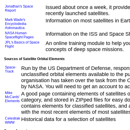
Jonathan's Space
Issued about once a week, it provide
Report
recently launched satellites.
Mark Wade's
Information on most satellites in Ear
Encyclodedia
Astronautica
NASA Human
Information on the ISS and Space Sh
Spaceflight Pages
JPL's Basics of Space
An online training module to help y
Flight
concepts of deep space missions.
Sources of Satellite Orbital Elements
Space-
Run by the US Department of Defense, respons
Track
unclassified orbital elements available to the pu
organisation has taken over the task from the
by NASA. You will need to get an account to ac
Mike
A good page containing elements of satellites 
McCants'
category, and stored in ZIPped files for easy d
Elements
contains elements for classified satellites, and a
with the most recent elements of most satellite
Celestrak
Historical data for a selection of satellites
WWW