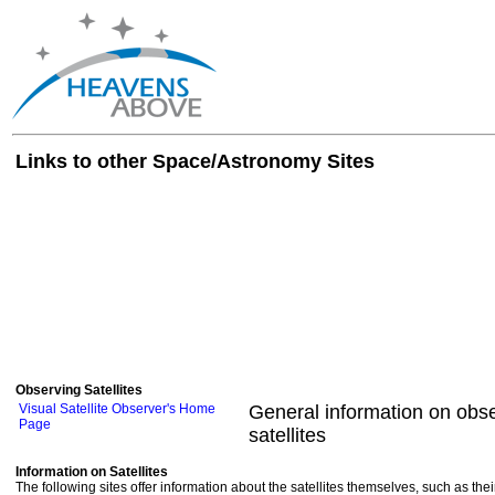
Links to other Space/Astronomy Sites
Observing Satellites
Visual Satellite Observer's Home
General information on obse
Page
satellites
Information on Satellites
The following sites offer information about the satellites themselves, such as th