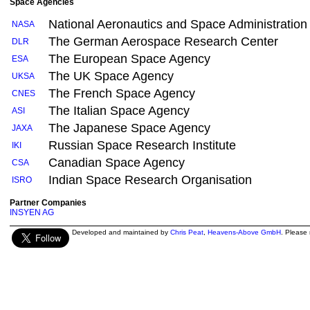
Space Agencies
National Aeronautics and Space Administration
NASA
The German Aerospace Research Center
DLR
The European Space Agency
ESA
The UK Space Agency
UKSA
The French Space Agency
CNES
The Italian Space Agency
ASI
The Japanese Space Agency
JAXA
Russian Space Research Institute
IKI
Canadian Space Agency
CSA
Indian Space Research Organisation
ISRO
Partner Companies
INSYEN AG
Developed and maintained by
Chris Peat
,
Heavens-Above GmbH
. Please