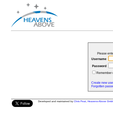
Please ent
Username
Password
Remember
Create new use
Forgotten pass
Developed and maintained by
Chris Peat
,
Heavens-Above Gmb