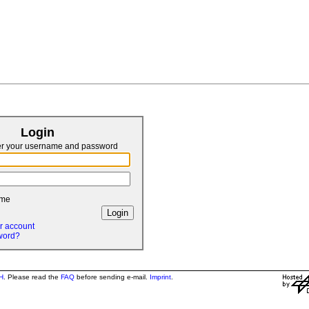
Login
er your username and password
 me
r account
word?
H
. Please read the
FAQ
before sending e-mail.
Imprint
.