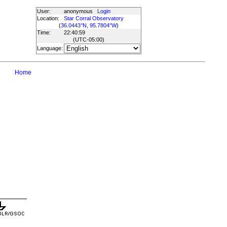
User:
anonymous
Login
Location:
Star Corral Observatory
(
36.0443°N, 95.7804°W
)
Time:
22:40:59
(UTC
-05:00
)
Language:
Home