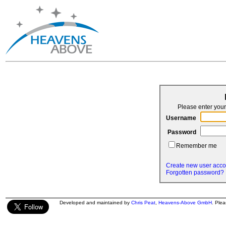
Please enter yo
Username
Password
Remember me
Create new user acco
Forgotten password?
Developed and maintained by
Chris Peat
,
Heavens-Above GmbH
. Ple