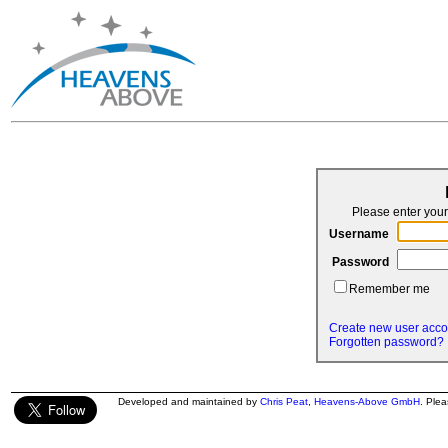
Please enter yo
Username
Password
Remember me
Create new user acco
Forgotten password?
Developed and maintained by
Chris Peat
,
Heavens-Above GmbH
. Ple