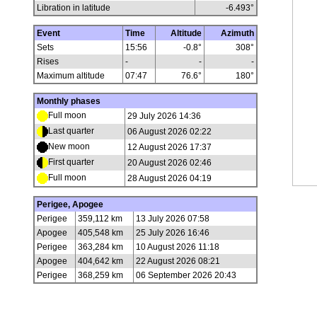
Libration in latitude
-6.493
°
Event
Time
Altitude
Azimuth
Sets
15:56
-0.8°
308°
Rises
-
-
-
Maximum altitude
07:47
76.6°
180°
Monthly phases
Full moon
29 July 2026 14:36
Last quarter
06 August 2026 02:22
New moon
12 August 2026 17:37
First quarter
20 August 2026 02:46
Full moon
28 August 2026 04:19
Perigee, Apogee
Perigee
359,112 km
13 July 2026 07:58
Apogee
405,548 km
25 July 2026 16:46
Perigee
363,284 km
10 August 2026 11:18
Apogee
404,642 km
22 August 2026 08:21
Perigee
368,259 km
06 September 2026 20:43