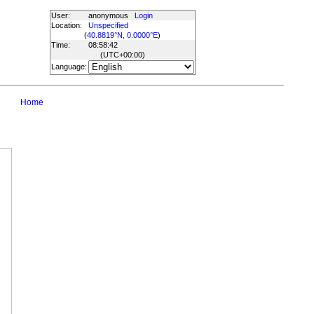
User:
anonymous
Login
Location:
Unspecified
(
40.8819°N, 0.0000°E
)
Time:
08:58:42
(UTC
+00:00
)
Language:
Home