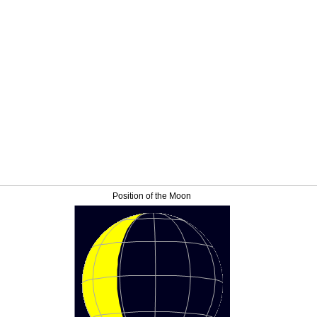
Position of the Moon