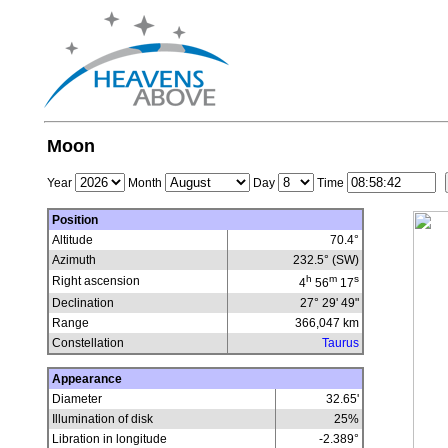
Moon
Year
Month
Day
Time
Position
Altitude
70.4°
Azimuth
232.5° (SW)
h
m
s
Right ascension
4
56
17
Declination
27° 29' 49"
Range
366,047
km
Constellation
Taurus
Appearance
Diameter
32.65'
Illumination of disk
25
%
Libration in longitude
-2.389
°