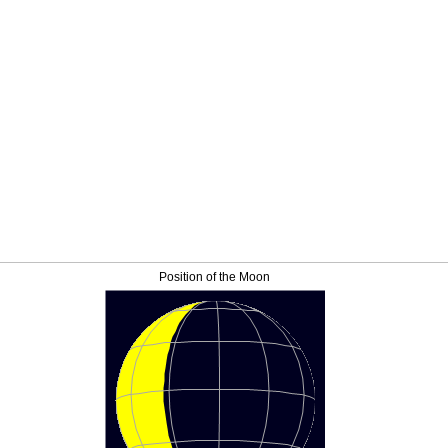
Position of the Moon