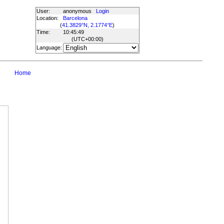
User:
anonymous
Login
Location:
Barcelona
(
41.3829°N, 2.1774°E
)
Time:
10:45:49
(UTC
+00:00
)
Language:
Home