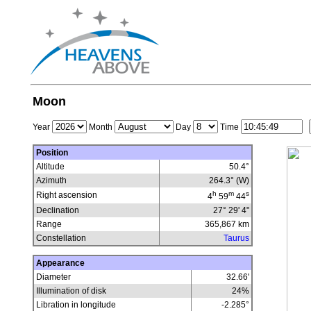
Moon
Year
Month
Day
Time
Position
Altitude
50.4°
Azimuth
264.3° (W)
h
m
s
Right ascension
4
59
44
Declination
27° 29' 4"
Range
365,867
km
Constellation
Taurus
Appearance
Diameter
32.66'
Illumination of disk
24
%
Libration in longitude
-2.285
°