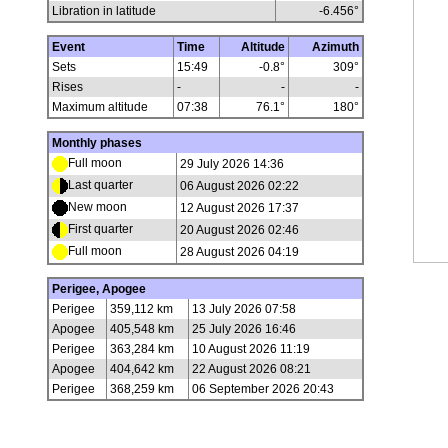
Libration in latitude
-6.456
°
Event
Time
Altitude
Azimuth
Sets
15:49
-0.8°
309°
Rises
-
-
-
Maximum altitude
07:38
76.1°
180°
Monthly phases
Full moon
29 July 2026 14:36
Last quarter
06 August 2026 02:22
New moon
12 August 2026 17:37
First quarter
20 August 2026 02:46
Full moon
28 August 2026 04:19
Perigee, Apogee
Perigee
359,112 km
13 July 2026 07:58
Apogee
405,548 km
25 July 2026 16:46
Perigee
363,284 km
10 August 2026 11:19
Apogee
404,642 km
22 August 2026 08:21
Perigee
368,259 km
06 September 2026 20:43