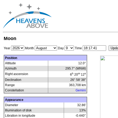
Moon
Year
Month
Day
Time
Position
Altitude
12.0°
Azimuth
295.7° (WNW)
h
m
s
Right ascension
6
20
12
Declination
26° 58' 38"
Range
363,708
km
Constellation
Gemini
Appearance
Diameter
32.86'
Illumination of disk
13
%
Libration in longitude
-0.440
°