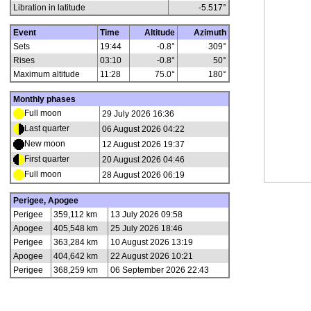
Libration in latitude
-5.517
°
Event
Time
Altitude
Azimuth
Sets
19:44
-0.8°
309°
Rises
03:10
-0.8°
50°
Maximum altitude
11:28
75.0°
180°
Monthly phases
Full moon
29 July 2026 16:36
Last quarter
06 August 2026 04:22
New moon
12 August 2026 19:37
First quarter
20 August 2026 04:46
Full moon
28 August 2026 06:19
Perigee, Apogee
Perigee
359,112 km
13 July 2026 09:58
Apogee
405,548 km
25 July 2026 18:46
Perigee
363,284 km
10 August 2026 13:19
Apogee
404,642 km
22 August 2026 10:21
Perigee
368,259 km
06 September 2026 22:43