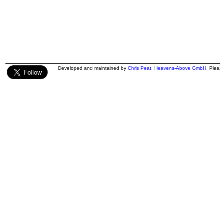
Developed and maintained by
Chris Peat
,
Heavens-Above GmbH
. Ple