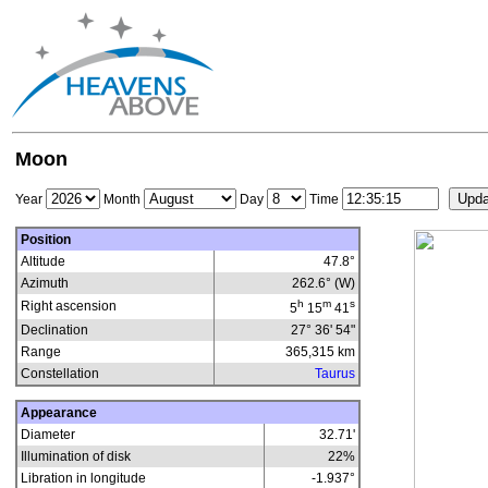
Moon
Year
Month
Day
Time
Position
Altitude
47.8°
Azimuth
262.6° (W)
h
m
s
Right ascension
5
15
41
Declination
27° 36' 54"
Range
365,315
km
Constellation
Taurus
Appearance
Diameter
32.71'
Illumination of disk
22
%
Libration in longitude
-1.937
°