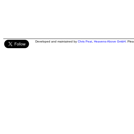
Developed and maintained by
Chris Peat
,
Heavens-Above GmbH
. Ple