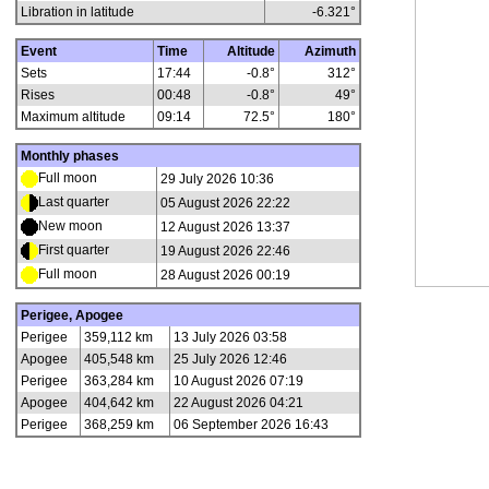
Libration in latitude
-6.321
°
Event
Time
Altitude
Azimuth
Sets
17:44
-0.8°
312°
Rises
00:48
-0.8°
49°
Maximum altitude
09:14
72.5°
180°
Monthly phases
Full moon
29 July 2026 10:36
Last quarter
05 August 2026 22:22
New moon
12 August 2026 13:37
First quarter
19 August 2026 22:46
Full moon
28 August 2026 00:19
Perigee, Apogee
Perigee
359,112 km
13 July 2026 03:58
Apogee
405,548 km
25 July 2026 12:46
Perigee
363,284 km
10 August 2026 07:19
Apogee
404,642 km
22 August 2026 04:21
Perigee
368,259 km
06 September 2026 16:43