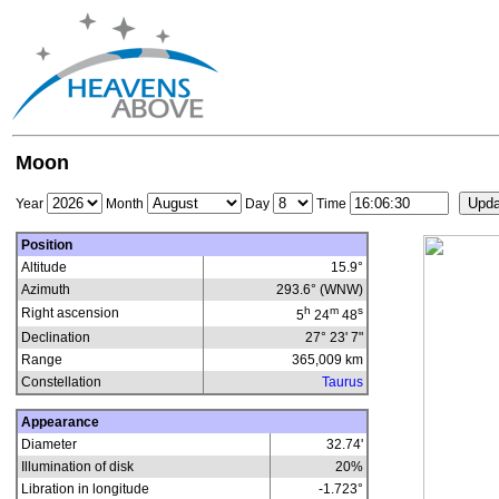
Moon
Year
Month
Day
Time
Position
Altitude
15.9°
Azimuth
293.6° (WNW)
h
m
s
Right ascension
5
24
48
Declination
27° 23' 7"
Range
365,009
km
Constellation
Taurus
Appearance
Diameter
32.74'
Illumination of disk
20
%
Libration in longitude
-1.723
°