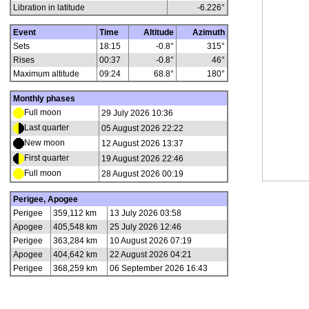
Libration in latitude
-6.226
°
Event
Time
Altitude
Azimuth
Sets
18:15
-0.8°
315°
Rises
00:37
-0.8°
46°
Maximum altitude
09:24
68.8°
180°
Monthly phases
Full moon
29 July 2026 10:36
Last quarter
05 August 2026 22:22
New moon
12 August 2026 13:37
First quarter
19 August 2026 22:46
Full moon
28 August 2026 00:19
Perigee, Apogee
Perigee
359,112 km
13 July 2026 03:58
Apogee
405,548 km
25 July 2026 12:46
Perigee
363,284 km
10 August 2026 07:19
Apogee
404,642 km
22 August 2026 04:21
Perigee
368,259 km
06 September 2026 16:43