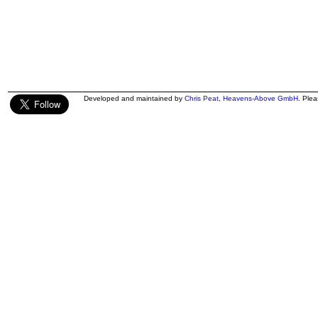
Developed and maintained by
Chris Peat
,
Heavens-Above GmbH
. Ple