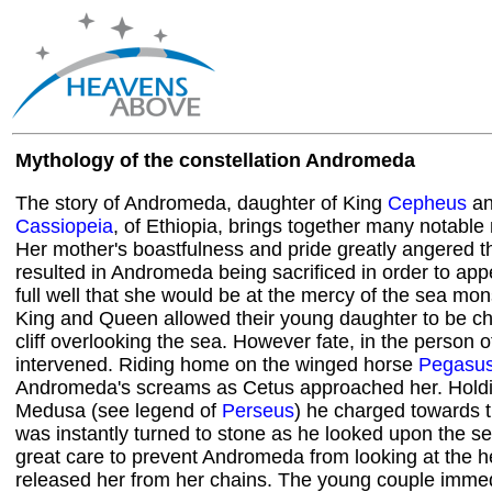
Mythology of the constellation Andromeda
The story of Andromeda, daughter of King
Cepheus
an
Cassiopeia
, of Ethiopia, brings together many notable
Her mother's boastfulness and pride greatly angered t
resulted in Andromeda being sacrificed in order to a
full well that she would be at the mercy of the sea mon
King and Queen allowed their young daughter to be ch
cliff overlooking the sea. However fate, in the person 
intervened. Riding home on the winged horse
Pegasu
Andromeda's screams as Cetus approached her. Holdi
Medusa (see legend of
Perseus
) he charged towards 
was instantly turned to stone as he looked upon the s
great care to prevent Andromeda from looking at the h
released her from her chains. The young couple immedia