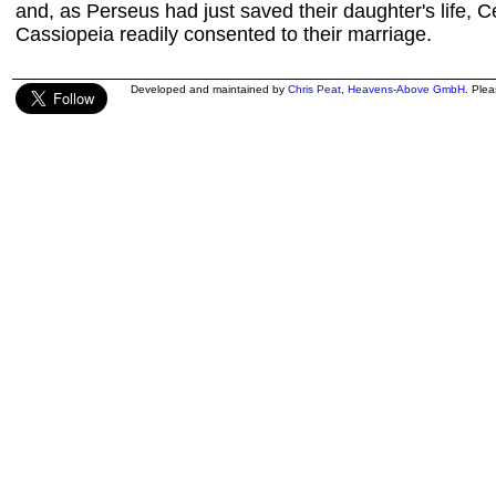
and, as Perseus had just saved their daughter's life,
Cassiopeia readily consented to their marriage.
Developed and maintained by
Chris Peat
,
Heavens-Above GmbH
. Ple