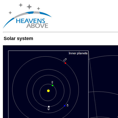
Solar system