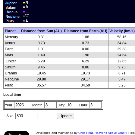
Planet
Distance from Sun (AU)
Distance from Earth (AU)
Velocity (km/s)
Mercury
0.31
1.08
58.16
Venus
0.73
0.73
34.84
Earth
1.01
0.00
29.38
Mars
1.49
1.96
24.64
Jupiter
5.29
6.29
12.85
Saturn
9.45
8.86
9.73
Uranus
19.45
19.73
6.71
Neptune
29.88
29.17
5.47
Pluto
35.57
34.59
5.23
Local time
Year:
Month:
Day:
Hour:
Size:
Developed and maintained by
Chris Peat
,
Heavens-Above GmbH
. Ple