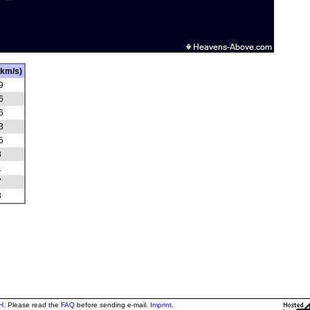
(km/s)
9
6
6
3
5
3
1
7
3
H
. Please read the
FAQ
before sending e-mail.
Imprint
.