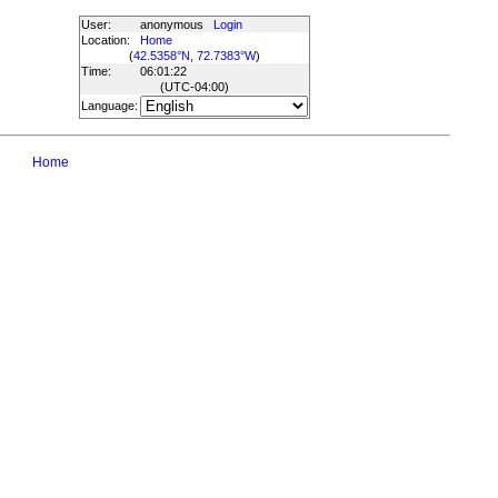
User:
anonymous
Login
Location:
Home
(
42.5358°N, 72.7383°W
)
Time:
06:01:22
(UTC
-04:00
)
Language:
Home