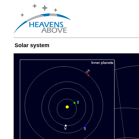
Solar system