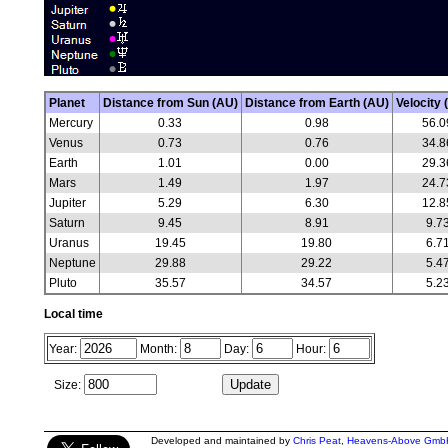
Planet
Distance from Sun (AU)
Distance from Earth (AU)
Velocity 
Mercury
0.33
0.98
56.0
Venus
0.73
0.76
34.8
Earth
1.01
0.00
29.3
Mars
1.49
1.97
24.7
Jupiter
5.29
6.30
12.8
Saturn
9.45
8.91
9.7
Uranus
19.45
19.80
6.7
Neptune
29.88
29.22
5.4
Pluto
35.57
34.57
5.2
Local time
Year:
Month:
Day:
Hour:
Size:
Developed and maintained by
Chris Peat
,
Heavens-Above Gmb