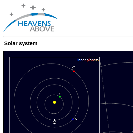
Solar system