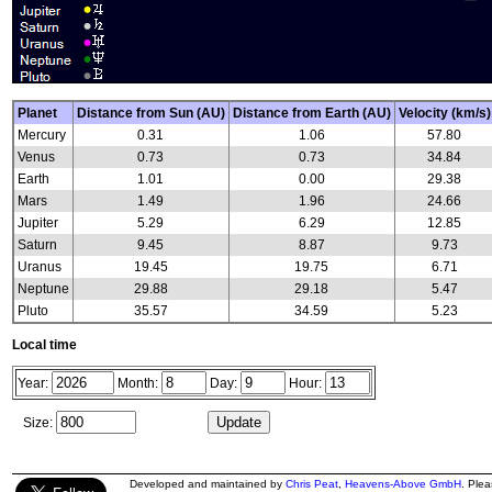
Planet
Distance from Sun (AU)
Distance from Earth (AU)
Velocity (km/s)
Mercury
0.31
1.06
57.80
Venus
0.73
0.73
34.84
Earth
1.01
0.00
29.38
Mars
1.49
1.96
24.66
Jupiter
5.29
6.29
12.85
Saturn
9.45
8.87
9.73
Uranus
19.45
19.75
6.71
Neptune
29.88
29.18
5.47
Pluto
35.57
34.59
5.23
Local time
Year:
Month:
Day:
Hour:
Size:
Developed and maintained by
Chris Peat
,
Heavens-Above GmbH
. Ple