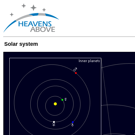
Solar system