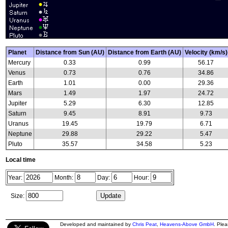
Planet
Distance from Sun (AU)
Distance from Earth (AU)
Velocity (km/s)
Mercury
0.33
0.99
56.17
Venus
0.73
0.76
34.86
Earth
1.01
0.00
29.36
Mars
1.49
1.97
24.72
Jupiter
5.29
6.30
12.85
Saturn
9.45
8.91
9.73
Uranus
19.45
19.79
6.71
Neptune
29.88
29.22
5.47
Pluto
35.57
34.58
5.23
Local time
Year:
Month:
Day:
Hour:
Size:
Developed and maintained by
Chris Peat
,
Heavens-Above GmbH
. Ple