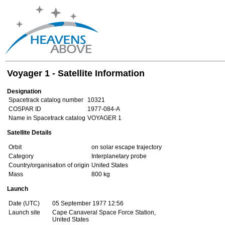
Voyager 1 - Satellite Information
Designation
Spacetrack catalog number
10321
COSPAR ID
1977-084-A
Name in Spacetrack catalog
VOYAGER 1
Satellite Details
Orbit
on solar escape trajectory
Category
Interplanetary probe
Country/organisation of origin
United States
Mass
800 kg
Launch
Date (UTC)
05 September 1977 12:56
Launch site
Cape Canaveral Space Force Station,
United States