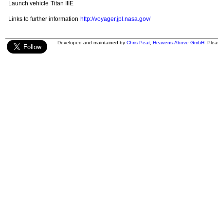
Launch vehicle
Titan IIIE
Links to further information
http://voyager.jpl.nasa.gov/
Developed and maintained by
Chris Peat
,
Heavens-Above GmbH
. Ple