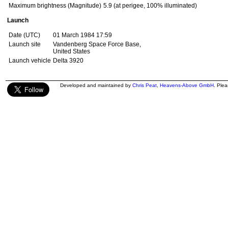
Maximum brightness (Magnitude)
5.9 (at perigee, 100% illuminated)
Launch
Date (UTC)
01 March 1984 17:59
Launch site
Vandenberg Space Force Base,
United States
Launch vehicle
Delta 3920
Developed and maintained by
Chris Peat
,
Heavens-Above GmbH
. Ple