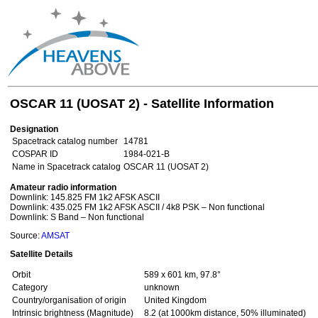
OSCAR 11 (UOSAT 2) - Satellite Information
Designation
Spacetrack catalog number
14781
COSPAR ID
1984-021-B
Name in Spacetrack catalog
OSCAR 11 (UOSAT 2)
Amateur radio information
Downlink: 145.825 FM 1k2 AFSK ASCII
Downlink: 435.025 FM 1k2 AFSK ASCII / 4k8 PSK – Non functional
Downlink: S Band – Non functional
Source:
AMSAT
Satellite Details
Orbit
589 x 601 km, 97.8°
Category
unknown
Country/organisation of origin
United Kingdom
Intrinsic brightness (Magnitude)
8.2 (at 1000km distance, 50% illuminated)