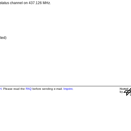
 status channel on 437.126 MHz.
ted)
H
. Please read the
FAQ
before sending e-mail.
Imprint
.