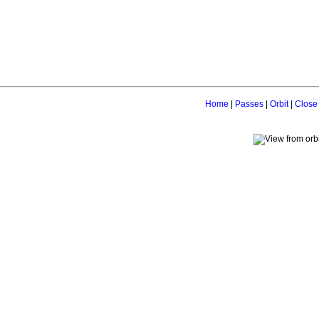
Home
|
Passes
|
Orbit
|
Close