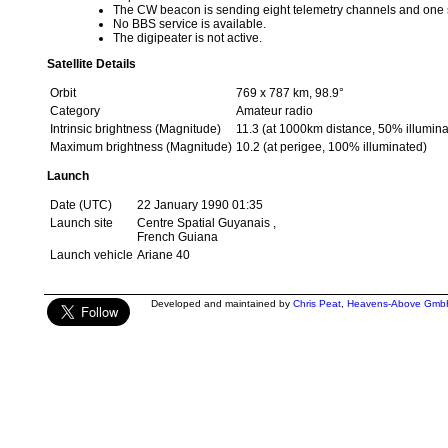
The CW beacon is sending eight telemetry channels and one
No BBS service is available.
The digipeater is not active.
Satellite Details
Orbit
769 x 787 km, 98.9°
Category
Amateur radio
Intrinsic brightness (Magnitude)
11.3 (at 1000km distance, 50% illumina
Maximum brightness (Magnitude)
10.2 (at perigee, 100% illuminated)
Launch
Date (UTC)
22 January 1990 01:35
Launch site
Centre Spatial Guyanais ,
French Guiana
Launch vehicle
Ariane 40
Developed and maintained by
Chris Peat
,
Heavens-Above Gmb