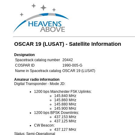
OSCAR 19 (LUSAT) - Satellite Information
Designation
Spacetrack catalog number
20442
COSPAR ID
1990-005-G
Name in Spacetrack catalog
OSCAR 19 (LUSAT)
Amateur radio information
Digital Transponder - Mode JD:
1200 bps Manchester FSK Uplinks:
145.840 MHz
145.860 MHz
145.880 MHz
145.900 MHz
1200 bps BPSK Downlinks:
437.153 MHz
437.125 MHz
CW Beacon:
437.127 MHz
Status: Semi-Operational