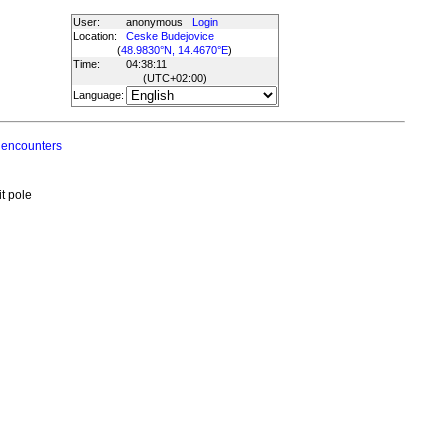
User:
anonymous
Login
Location:
Ceske Budejovice
(
48.9830°N, 14.4670°E
)
Time:
04:38:11
(UTC
+02:00
)
Language:
 encounters