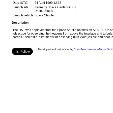
Date (UTC)
24 April 1990 12:33
Launch site
Kennedy Space Center (KSC),
United States
Launch vehicle
Space Shuttle
Description
The HST was deployed from the Space Shuttle on mission STS-31. It is an
telescope for observing the heavens from above the interface and turbulen
carries 6 scientific instruments for observing ultra violet,visible and near i
Developed and maintained by
Chris Peat
,
Heavens-Above Gmb