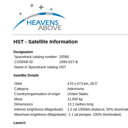
HST - Satellite Information
Designation
Spacetrack catalog number
20580
COSPAR ID
1990-037-B
Name in Spacetrack catalog
HST
Satellite Details
Orbit
470 x 473 km, 28.5°
Category
Astronomy
Country/organisation of origin
United States
Mass
11,000 kg
Dimensions
13.1 metres long
Intrinsic brightness (Magnitude)
2.2 (at 1000km distance, 50% illuminat
Maximum brightness (Magnitude)
-1.1 (at perigee, 100% illuminated)
Launch