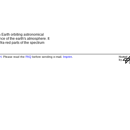
 Earth orbiting astronomical
ce of the earth's atmosphere. It
nfra-red parts of the spectrum
H
. Please read the
FAQ
before sending e-mail.
Imprint
.