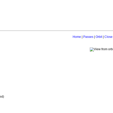
Home
|
Passes
|
Orbit
|
Close
ed)