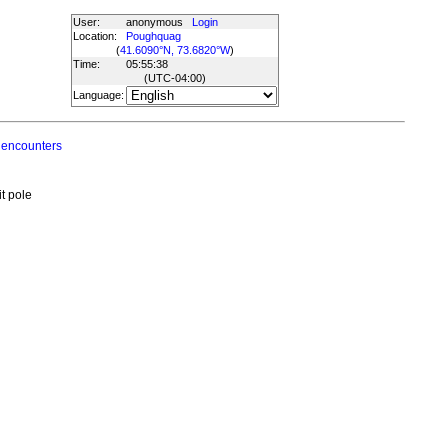
User:
anonymous
Login
Location:
Poughquag
(
41.6090°N, 73.6820°W
)
Time:
05:55:38
(UTC
-04:00
)
Language:
 encounters