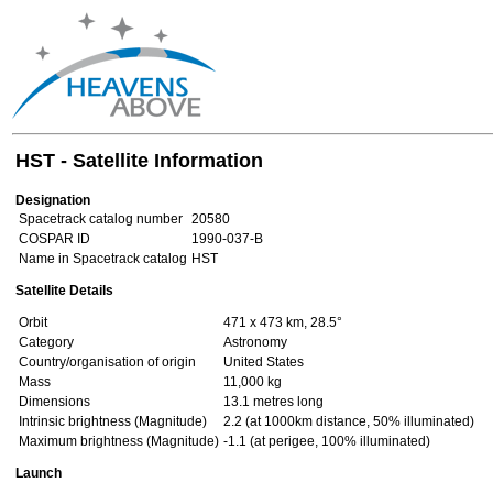
HST - Satellite Information
Designation
Spacetrack catalog number
20580
COSPAR ID
1990-037-B
Name in Spacetrack catalog
HST
Satellite Details
Orbit
471 x 473 km, 28.5°
Category
Astronomy
Country/organisation of origin
United States
Mass
11,000 kg
Dimensions
13.1 metres long
Intrinsic brightness (Magnitude)
2.2 (at 1000km distance, 50% illuminated)
Maximum brightness (Magnitude)
-1.1 (at perigee, 100% illuminated)
Launch