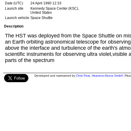
Date (UTC)
24 April 1990 12:33
Launch site
Kennedy Space Center (KSC),
United States
Launch vehicle
Space Shuttle
Description
The HST was deployed from the Space Shuttle on miss
an Earth orbiting astronomical telescope for observin
above the interface and turbulence of the earth's atmos
scientific instruments for observing ultra violet,visible
parts of the spectrum
Developed and maintained by
Chris Peat
,
Heavens-Above GmbH
. Ple