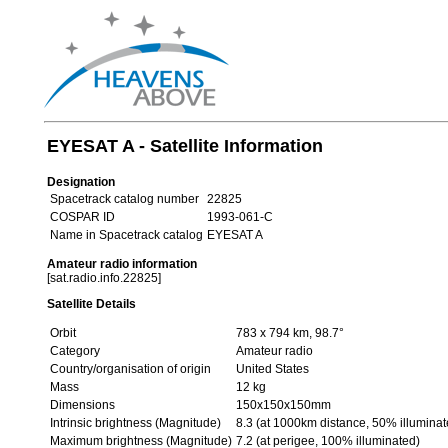
EYESAT A - Satellite Information
Designation
Spacetrack catalog number
22825
COSPAR ID
1993-061-C
Name in Spacetrack catalog
EYESAT A
Amateur radio information
[sat.radio.info.22825]
Satellite Details
Orbit
783 x 794 km, 98.7°
Category
Amateur radio
Country/organisation of origin
United States
Mass
12 kg
Dimensions
150x150x150mm
Intrinsic brightness (Magnitude)
8.3 (at 1000km distance, 50% illuminat
Maximum brightness (Magnitude)
7.2 (at perigee, 100% illuminated)