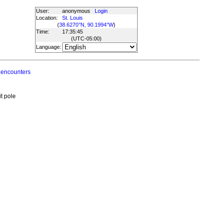
User:
anonymous
Login
Location:
St. Louis
(
38.6270°N, 90.1994°W
)
Time:
17:35:45
(UTC
-05:00
)
Language:
 encounters