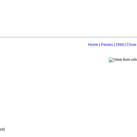
Home
|
Passes
|
Orbit
|
Close
ed)