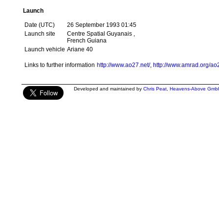
Launch
Date (UTC)
26 September 1993 01:45
Launch site
Centre Spatial Guyanais ,
French Guiana
Launch vehicle
Ariane 40
Links to further information
http://www.ao27.net/
,
http://www.amrad.org/ao
Developed and maintained by
Chris Peat
,
Heavens-Above Gmb