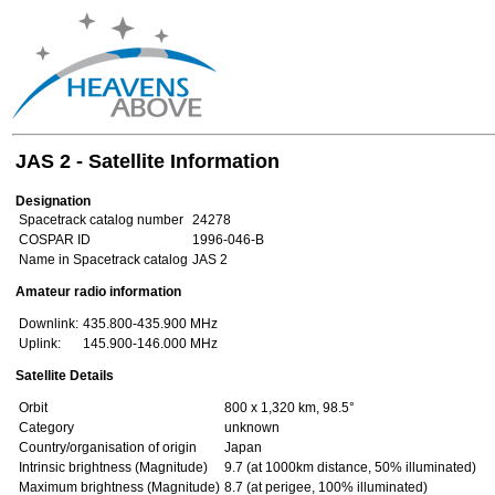
JAS 2 - Satellite Information
Designation
Spacetrack catalog number
24278
COSPAR ID
1996-046-B
Name in Spacetrack catalog
JAS 2
Amateur radio information
Downlink:
435.800-435.900 MHz
Uplink:
145.900-146.000 MHz
Satellite Details
Orbit
800 x 1,320 km, 98.5°
Category
unknown
Country/organisation of origin
Japan
Intrinsic brightness (Magnitude)
9.7 (at 1000km distance, 50% illuminated)
Maximum brightness (Magnitude)
8.7 (at perigee, 100% illuminated)