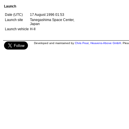
Launch
Date (UTC)
17 August 1996 01:53
Launch site
Tanegashima Space Center,
Japan
Launch vehicle
H-II
Developed and maintained by
Chris Peat
,
Heavens-Above GmbH
. Ple