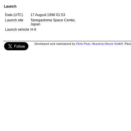
Launch
Date (UTC)
17 August 1996 01:53
Launch site
Tanegashima Space Center,
Japan
Launch vehicle
H-II
Developed and maintained by
Chris Peat
,
Heavens-Above GmbH
. Ple