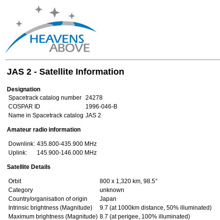
JAS 2 - Satellite Information
Designation
Spacetrack catalog number
24278
COSPAR ID
1996-046-B
Name in Spacetrack catalog
JAS 2
Amateur radio information
Downlink:
435.800-435.900 MHz
Uplink:
145.900-146.000 MHz
Satellite Details
Orbit
800 x 1,320 km, 98.5°
Category
unknown
Country/organisation of origin
Japan
Intrinsic brightness (Magnitude)
9.7 (at 1000km distance, 50% illuminated)
Maximum brightness (Magnitude)
8.7 (at perigee, 100% illuminated)