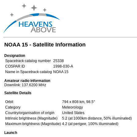
NOAA 15 - Satellite Information
Designation
Spacetrack catalog number
25338
COSPAR ID
1998-030-A
Name in Spacetrack catalog
NOAA 15
Amateur radio information
Downlink: 137.6200 MHz
Satellite Details
Orbit
794 x 808 km, 98.5°
Category
Meteorology
Country/organisation of origin
United States
Intrinsic brightness (Magnitude)
5.2 (at 1000km distance, 50% illuminated)
Maximum brightness (Magnitude)
4.2 (at perigee, 100% illuminated)
Launch