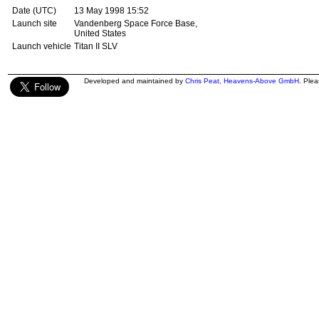
Date (UTC)
13 May 1998 15:52
Launch site
Vandenberg Space Force Base,
United States
Launch vehicle
Titan II SLV
Developed and maintained by
Chris Peat
,
Heavens-Above GmbH
. Ple