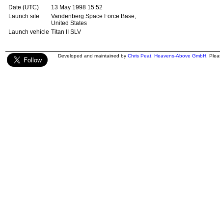
Date (UTC)
13 May 1998 15:52
Launch site
Vandenberg Space Force Base,
United States
Launch vehicle
Titan II SLV
Developed and maintained by
Chris Peat
,
Heavens-Above GmbH
. Ple