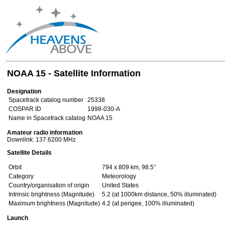
NOAA 15 - Satellite Information
Designation
Spacetrack catalog number
25338
COSPAR ID
1998-030-A
Name in Spacetrack catalog
NOAA 15
Amateur radio information
Downlink: 137.6200 MHz
Satellite Details
Orbit
794 x 809 km, 98.5°
Category
Meteorology
Country/organisation of origin
United States
Intrinsic brightness (Magnitude)
5.2 (at 1000km distance, 50% illuminated)
Maximum brightness (Magnitude)
4.2 (at perigee, 100% illuminated)
Launch