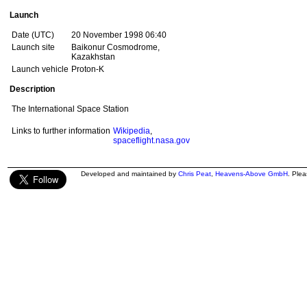
Launch
Date (UTC)
20 November 1998 06:40
Launch site
Baikonur Cosmodrome,
Kazakhstan
Launch vehicle
Proton-K
Description
The International Space Station
Links to further information
Wikipedia
,
spaceflight.nasa.gov
Developed and maintained by
Chris Peat
,
Heavens-Above GmbH
. Ple