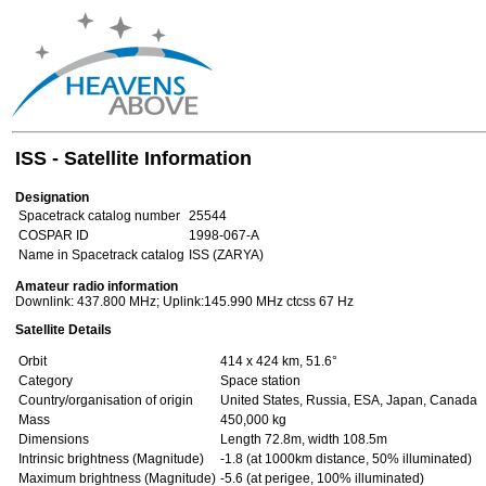
ISS - Satellite Information
Designation
Spacetrack catalog number
25544
COSPAR ID
1998-067-A
Name in Spacetrack catalog
ISS (ZARYA)
Amateur radio information
Downlink: 437.800 MHz; Uplink:145.990 MHz ctcss 67 Hz
Satellite Details
Orbit
414 x 424 km, 51.6°
Category
Space station
Country/organisation of origin
United States, Russia, ESA, Japan, Canada
Mass
450,000 kg
Dimensions
Length 72.8m, width 108.5m
Intrinsic brightness (Magnitude)
-1.8 (at 1000km distance, 50% illuminated)
Maximum brightness (Magnitude)
-5.6 (at perigee, 100% illuminated)