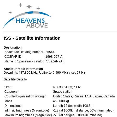
ISS - Satellite Information
Designation
Spacetrack catalog number
25544
COSPAR ID
1998-067-A
Name in Spacetrack catalog
ISS (ZARYA)
Amateur radio information
Downlink: 437.800 MHz; Uplink:145.990 MHz ctcss 67 Hz
Satellite Details
Orbit
414 x 424 km, 51.6°
Category
Space station
Country/organisation of origin
United States, Russia, ESA, Japan, Canada
Mass
450,000 kg
Dimensions
Length 72.8m, width 108.5m
Intrinsic brightness (Magnitude)
-1.8 (at 1000km distance, 50% illuminated)
Maximum brightness (Magnitude)
-5.6 (at perigee, 100% illuminated)