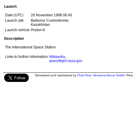
Launch
Date (UTC)
20 November 1998 06:40
Launch site
Baikonur Cosmodrome,
Kazakhstan
Launch vehicle
Proton-K
Description
The International Space Station
Links to further information
Wikipedia
,
spaceflight.nasa.gov
Developed and maintained by
Chris Peat
,
Heavens-Above GmbH
. Ple