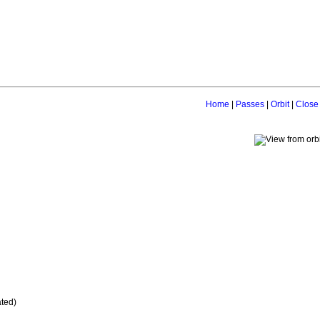
Home
|
Passes
|
Orbit
|
Close
ated)