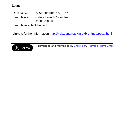
Launch
Date (UTC)
30 September 2001 02:40
Launch site
Kodiak Launch Complex,
United States
Launch vehicle
Athena-1
Links to further information
http://web.usna.navy.mil/~bruninga/pcsat.html
Developed and maintained by
Chris Peat
,
Heavens-Above Gmb