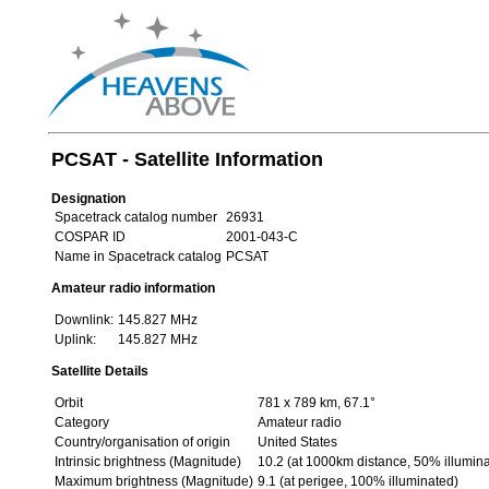
PCSAT - Satellite Information
Designation
Spacetrack catalog number
26931
COSPAR ID
2001-043-C
Name in Spacetrack catalog
PCSAT
Amateur radio information
Downlink:
145.827 MHz
Uplink:
145.827 MHz
Satellite Details
Orbit
781 x 789 km, 67.1°
Category
Amateur radio
Country/organisation of origin
United States
Intrinsic brightness (Magnitude)
10.2 (at 1000km distance, 50% illumin
Maximum brightness (Magnitude)
9.1 (at perigee, 100% illuminated)