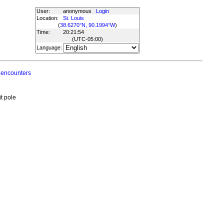
User:
anonymous
Login
Location:
St. Louis
(
38.6270°N, 90.1994°W
)
Time:
20:21:54
(UTC
-05:00
)
Language:
 encounters