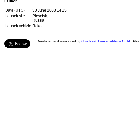
Launch
Date (UTC)
30 June 2003 14:15
Launch site
Plesetsk,
Russia
Launch vehicle
Rokot
Developed and maintained by
Chris Peat
,
Heavens-Above GmbH
. Ple