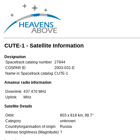
CUTE-1 - Satellite Information
Designation
Spacetrack catalog number
27844
COSPAR ID
2003-031-E
Name in Spacetrack catalog
CUTE-1
Amateur radio information
Downlink:
437.470 MHz
Uplink:
MHz
Satellite Details
Orbit
803 x 818 km, 98.7°
Category
unknown
Country/organisation of origin
Russia
Intrinsic brightness (Magnitude)
?