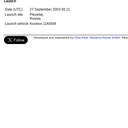
Launch
Date (UTC)
27 September 2003 06:11
Launch site
Plesetsk,
Russia
Launch vehicle
Kosmos 11K65M
Developed and maintained by
Chris Peat
,
Heavens-Above GmbH
. Ple