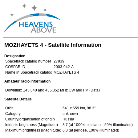
MOZHAYETS 4 - Satellite Information
Designation
Spacetrack catalog number
27939
COSPAR ID
2003-042-A
Name in Spacetrack catalog
MOZHAYETS 4
Amateur radio information
Downlink:
145.840 and 435.352 MHz CW and FM (Data)
Satellite Details
Orbit
641 x 659 km, 98.3°
Category
unknown
Country/organisation of origin
Russia
Intrinsic brightness (Magnitude)
8.7 (at 1000km distance, 50% illuminated)
Maximum brightness (Magnitude)
6.8 (at perigee, 100% illuminated)