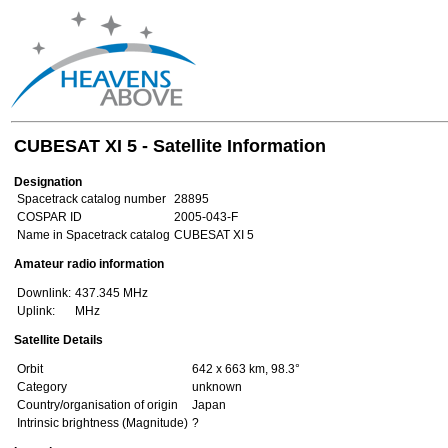
CUBESAT XI 5 - Satellite Information
Designation
Spacetrack catalog number
28895
COSPAR ID
2005-043-F
Name in Spacetrack catalog
CUBESAT XI 5
Amateur radio information
Downlink:
437.345 MHz
Uplink:
MHz
Satellite Details
Orbit
642 x 663 km, 98.3°
Category
unknown
Country/organisation of origin
Japan
Intrinsic brightness (Magnitude)
?