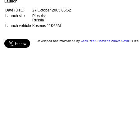
Launch
Date (UTC)
27 October 2005 06:52
Launch site
Plesetsk,
Russia
Launch vehicle
Kosmos 11K65M
Developed and maintained by
Chris Peat
,
Heavens-Above GmbH
. Ple