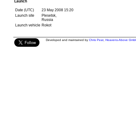
Launch
Date (UTC)
23 May 2008 15:20
Launch site
Plesetsk,
Russia
Launch vehicle
Rokot
Developed and maintained by
Chris Peat
,
Heavens-Above Gmb