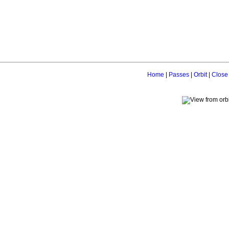
Home
|
Passes
|
Orbit
|
Close