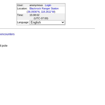
User:
anonymous
Login
Location:
Blackrock Ranger Station
(
36.0936°N, 118.2611°W
)
Time:
15:08:02
(UTC
-07:00
)
Language:
 encounters