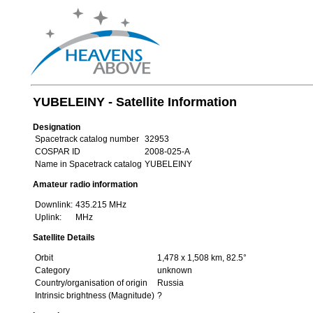
YUBELEINY - Satellite Information
Designation
Spacetrack catalog number
32953
COSPAR ID
2008-025-A
Name in Spacetrack catalog
YUBELEINY
Amateur radio information
Downlink:
435.215 MHz
Uplink:
MHz
Satellite Details
Orbit
1,478 x 1,508 km, 82.5°
Category
unknown
Country/organisation of origin
Russia
Intrinsic brightness (Magnitude)
?