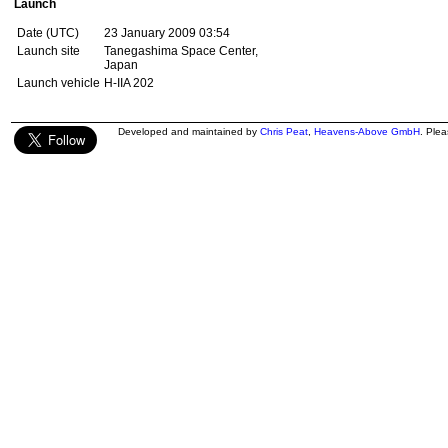
Launch
Date (UTC)
23 January 2009 03:54
Launch site
Tanegashima Space Center,
Japan
Launch vehicle
H-IIA 202
Developed and maintained by
Chris Peat
,
Heavens-Above GmbH
. Ple