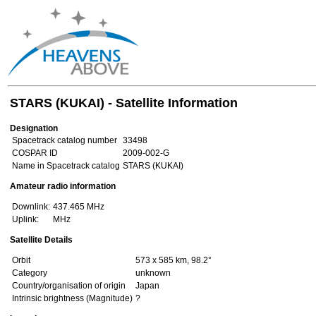
STARS (KUKAI) - Satellite Information
Designation
Spacetrack catalog number
33498
COSPAR ID
2009-002-G
Name in Spacetrack catalog
STARS (KUKAI)
Amateur radio information
Downlink:
437.465 MHz
Uplink:
MHz
Satellite Details
Orbit
573 x 585 km, 98.2°
Category
unknown
Country/organisation of origin
Japan
Intrinsic brightness (Magnitude)
?