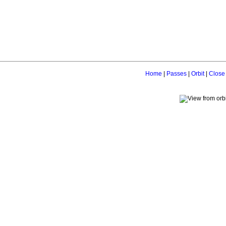
Home
|
Passes
|
Orbit
|
Close