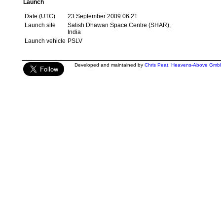
Launch
Date (UTC)
23 September 2009 06:21
Launch site
Satish Dhawan Space Centre (SHAR),
India
Launch vehicle
PSLV
Developed and maintained by
Chris Peat
,
Heavens-Above Gmb