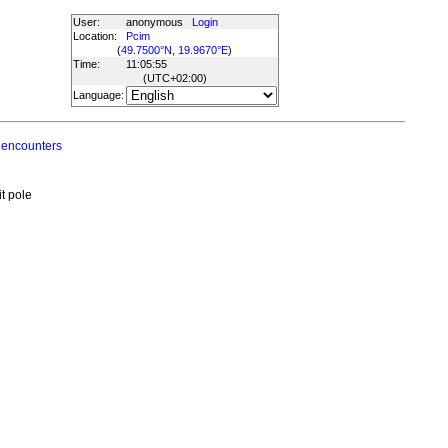
User:
anonymous
Login
Location:
Pcim
(
49.7500°N, 19.9670°E
)
Time:
11:05:55
(UTC
+02:00
)
Language:
 encounters