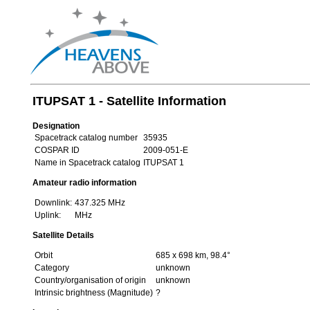
ITUPSAT 1 - Satellite Information
Designation
Spacetrack catalog number
35935
COSPAR ID
2009-051-E
Name in Spacetrack catalog
ITUPSAT 1
Amateur radio information
Downlink:
437.325 MHz
Uplink:
MHz
Satellite Details
Orbit
685 x 698 km, 98.4°
Category
unknown
Country/organisation of origin
unknown
Intrinsic brightness (Magnitude)
?