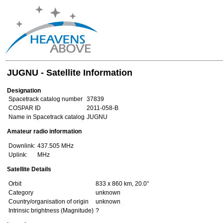
JUGNU - Satellite Information
Designation
Spacetrack catalog number
37839
COSPAR ID
2011-058-B
Name in Spacetrack catalog
JUGNU
Amateur radio information
Downlink:
437.505 MHz
Uplink:
MHz
Satellite Details
Orbit
833 x 860 km, 20.0°
Category
unknown
Country/organisation of origin
unknown
Intrinsic brightness (Magnitude)
?