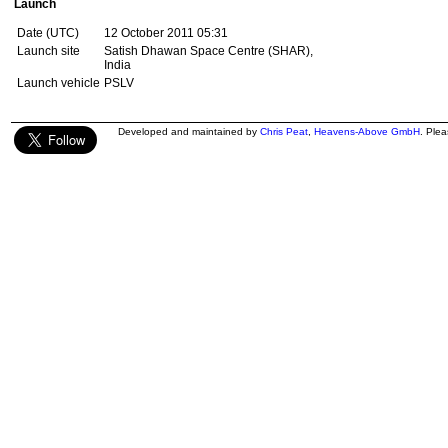
Launch
Date (UTC)
12 October 2011 05:31
Launch site
Satish Dhawan Space Centre (SHAR),
India
Launch vehicle
PSLV
Developed and maintained by
Chris Peat
,
Heavens-Above GmbH
. Ple