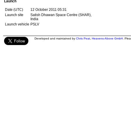
Launch
Date (UTC)
12 October 2011 05:31
Launch site
Satish Dhawan Space Centre (SHAR),
India
Launch vehicle
PSLV
Developed and maintained by
Chris Peat
,
Heavens-Above GmbH
. Ple