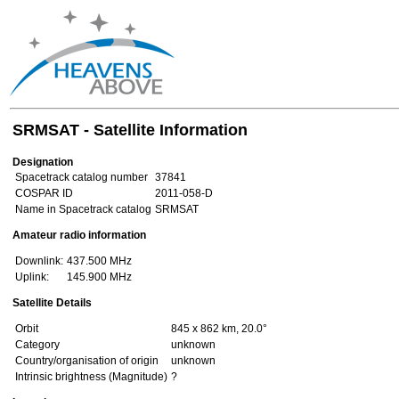
SRMSAT - Satellite Information
Designation
Spacetrack catalog number
37841
COSPAR ID
2011-058-D
Name in Spacetrack catalog
SRMSAT
Amateur radio information
Downlink:
437.500 MHz
Uplink:
145.900 MHz
Satellite Details
Orbit
845 x 862 km, 20.0°
Category
unknown
Country/organisation of origin
unknown
Intrinsic brightness (Magnitude)
?