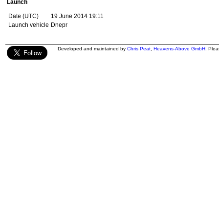
Launch
Date (UTC)
19 June 2014 19:11
Launch vehicle
Dnepr
Developed and maintained by
Chris Peat
,
Heavens-Above GmbH
. Ple