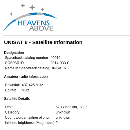
UNISAT 6 - Satellite Information
Designation
Spacetrack catalog number
40012
COSPAR ID
2014-033-C
Name in Spacetrack catalog
UNISAT 6
Amateur radio information
Downlink:
437.425 MHz
Uplink:
MHz
Satellite Details
Orbit
573 x 633 km, 97.8°
Category
unknown
Country/organisation of origin
unknown
Intrinsic brightness (Magnitude)
?