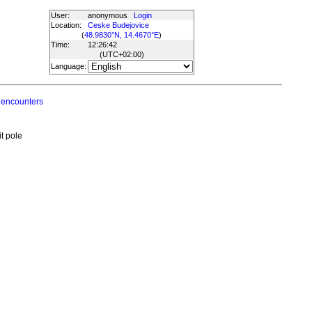
User:
anonymous
Login
Location:
Ceske Budejovice
(
48.9830°N, 14.4670°E
)
Time:
12:26:42
(UTC
+02:00
)
Language:
 encounters