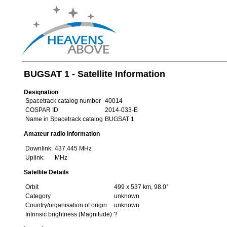
BUGSAT 1 - Satellite Information
Designation
Spacetrack catalog number
40014
COSPAR ID
2014-033-E
Name in Spacetrack catalog
BUGSAT 1
Amateur radio information
Downlink:
437.445 MHz
Uplink:
MHz
Satellite Details
Orbit
499 x 537 km, 98.0°
Category
unknown
Country/organisation of origin
unknown
Intrinsic brightness (Magnitude)
?