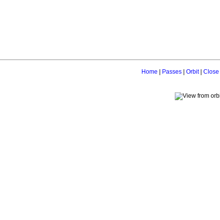
Home
|
Passes
|
Orbit
|
Close