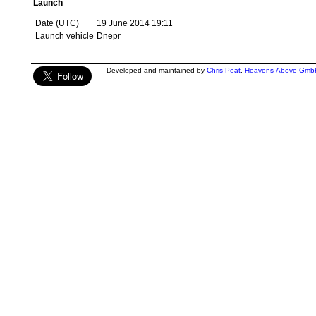
Launch
Date (UTC)
19 June 2014 19:11
Launch vehicle
Dnepr
Developed and maintained by
Chris Peat
,
Heavens-Above Gmb