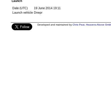
Launch
Date (UTC)
19 June 2014 19:11
Launch vehicle
Dnepr
Developed and maintained by
Chris Peat
,
Heavens-Above Gmb