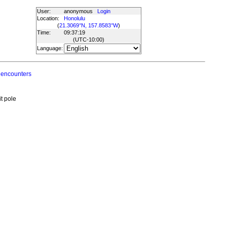
User:
anonymous
Login
Location:
Honolulu
(
21.3069°N, 157.8583°W
)
Time:
09:37:19
(UTC
-10:00
)
Language:
 encounters