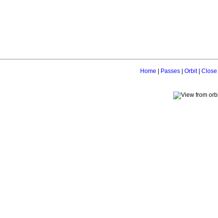
Home
|
Passes
|
Orbit
|
Close