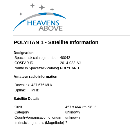
POLYITAN 1 - Satellite Information
Designation
Spacetrack catalog number
40042
COSPAR ID
2014-033-AJ
Name in Spacetrack catalog
POLYITAN 1
Amateur radio information
Downlink:
437.675 MHz
Uplink:
MHz
Satellite Details
Orbit
457 x 464 km, 98.1°
Category
unknown
Country/organisation of origin
unknown
Intrinsic brightness (Magnitude)
?