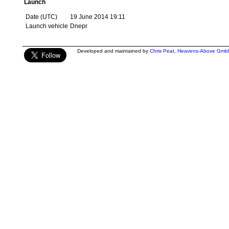
Launch
Date (UTC)
19 June 2014 19:11
Launch vehicle
Dnepr
Developed and maintained by
Chris Peat
,
Heavens-Above Gmb