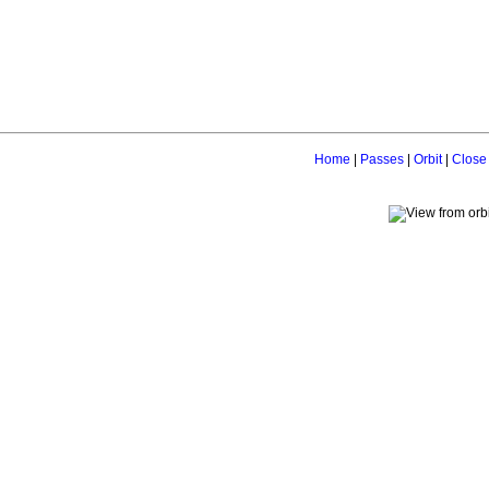
Home
|
Passes
|
Orbit
|
Close