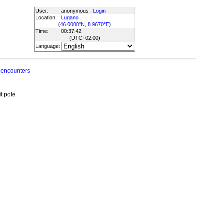
User:
anonymous
Login
Location:
Lugano
(
46.0000°N, 8.9670°E
)
Time:
00:37:42
(UTC
+02:00
)
Language:
 encounters