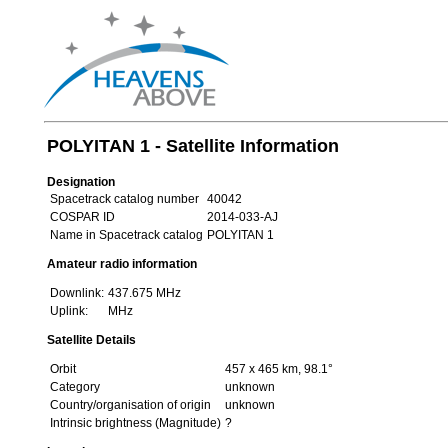
POLYITAN 1 - Satellite Information
Designation
Spacetrack catalog number
40042
COSPAR ID
2014-033-AJ
Name in Spacetrack catalog
POLYITAN 1
Amateur radio information
Downlink:
437.675 MHz
Uplink:
MHz
Satellite Details
Orbit
457 x 465 km, 98.1°
Category
unknown
Country/organisation of origin
unknown
Intrinsic brightness (Magnitude)
?