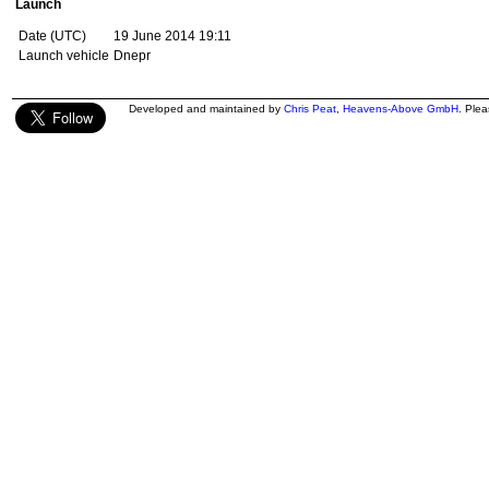
Launch
Date (UTC)
19 June 2014 19:11
Launch vehicle
Dnepr
Developed and maintained by
Chris Peat
,
Heavens-Above GmbH
. Ple