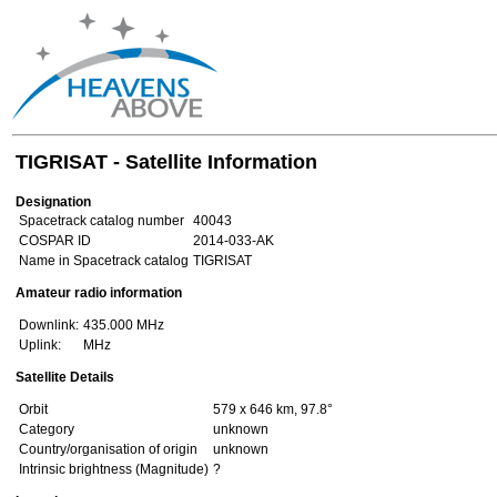
TIGRISAT - Satellite Information
Designation
Spacetrack catalog number
40043
COSPAR ID
2014-033-AK
Name in Spacetrack catalog
TIGRISAT
Amateur radio information
Downlink:
435.000 MHz
Uplink:
MHz
Satellite Details
Orbit
579 x 646 km, 97.8°
Category
unknown
Country/organisation of origin
unknown
Intrinsic brightness (Magnitude)
?