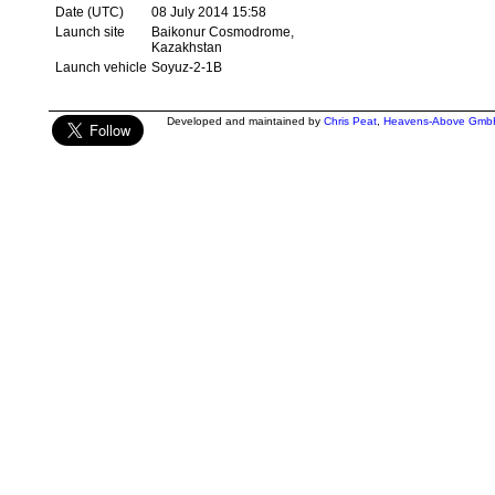
Date (UTC)
08 July 2014 15:58
Launch site
Baikonur Cosmodrome,
Kazakhstan
Launch vehicle
Soyuz-2-1B
Developed and maintained by
Chris Peat
,
Heavens-Above Gmb