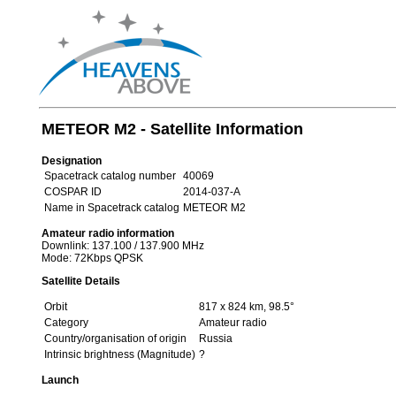
METEOR M2 - Satellite Information
Designation
Spacetrack catalog number
40069
COSPAR ID
2014-037-A
Name in Spacetrack catalog
METEOR M2
Amateur radio information
Downlink: 137.100 / 137.900 MHz
Mode: 72Kbps QPSK
Satellite Details
Orbit
817 x 824 km, 98.5°
Category
Amateur radio
Country/organisation of origin
Russia
Intrinsic brightness (Magnitude)
?
Launch