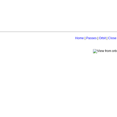
Home
|
Passes
|
Orbit
|
Close