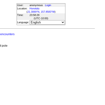
User:
anonymous
Login
Location:
Honolulu
(
21.3069°N, 157.8583°W
)
Time:
23:58:29
(UTC
-10:00
)
Language:
 encounters