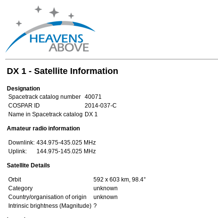
DX 1 - Satellite Information
Designation
Spacetrack catalog number
40071
COSPAR ID
2014-037-C
Name in Spacetrack catalog
DX 1
Amateur radio information
Downlink:
434.975-435.025 MHz
Uplink:
144.975-145.025 MHz
Satellite Details
Orbit
592 x 603 km, 98.4°
Category
unknown
Country/organisation of origin
unknown
Intrinsic brightness (Magnitude)
?