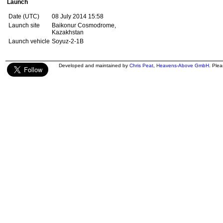
Launch
Date (UTC)
08 July 2014 15:58
Launch site
Baikonur Cosmodrome,
Kazakhstan
Launch vehicle
Soyuz-2-1B
Developed and maintained by
Chris Peat
,
Heavens-Above GmbH
. Ple