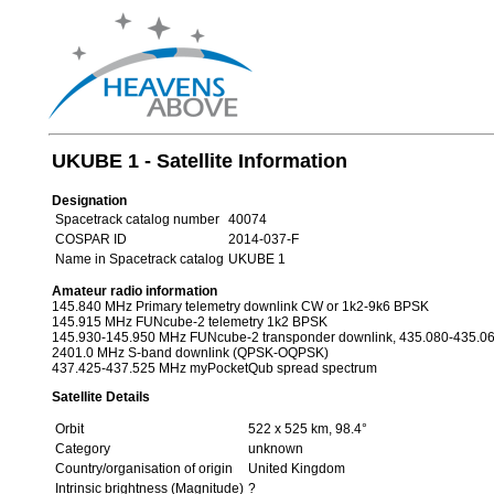
UKUBE 1 - Satellite Information
Designation
Spacetrack catalog number
40074
COSPAR ID
2014-037-F
Name in Spacetrack catalog
UKUBE 1
Amateur radio information
145.840 MHz Primary telemetry downlink CW or 1k2-9k6 BPSK
145.915 MHz FUNcube-2 telemetry 1k2 BPSK
145.930-145.950 MHz FUNcube-2 transponder downlink, 435.080-435.06
2401.0 MHz S-band downlink (QPSK-OQPSK)
437.425-437.525 MHz myPocketQub spread spectrum
Satellite Details
Orbit
522 x 525 km, 98.4°
Category
unknown
Country/organisation of origin
United Kingdom
Intrinsic brightness (Magnitude)
?