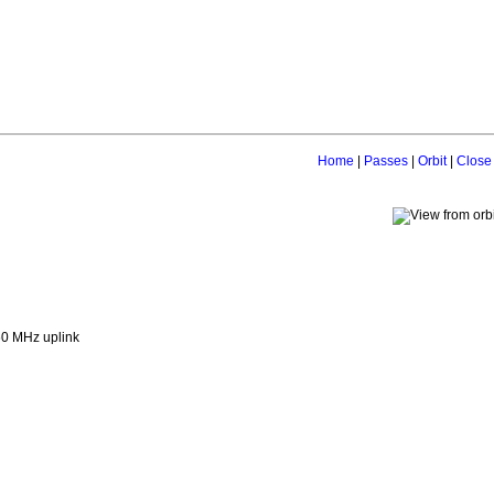
Home
|
Passes
|
Orbit
|
Close
0 MHz uplink