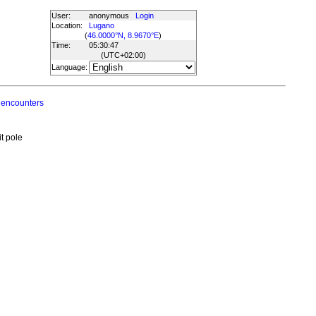
User:
anonymous
Login
Location:
Lugano
(
46.0000°N, 8.9670°E
)
Time:
05:30:47
(UTC
+02:00
)
Language:
 encounters