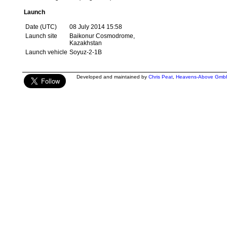
Launch
Date (UTC)
08 July 2014 15:58
Launch site
Baikonur Cosmodrome,
Kazakhstan
Launch vehicle
Soyuz-2-1B
Developed and maintained by
Chris Peat
,
Heavens-Above Gmb