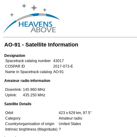
AO-91 - Satellite Information
Designation
Spacetrack catalog number
43017
COSPAR ID
2017-073-E
Name in Spacetrack catalog
AO-91
Amateur radio information
Downlink:
145.960 MHz
Uplink:
435.250 MHz
Satellite Details
Orbit
423 x 629 km, 97.5°
Category
Amateur radio
Country/organisation of origin
United States
Intrinsic brightness (Magnitude)
?