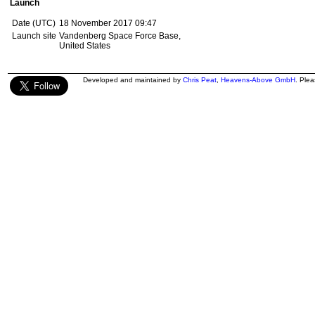
Launch
Date (UTC)
18 November 2017 09:47
Launch site
Vandenberg Space Force Base,
United States
Developed and maintained by
Chris Peat
,
Heavens-Above GmbH
. Ple