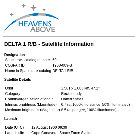
DELTA 1 R/B - Satellite Information
Designation
Spacetrack catalog number
50
COSPAR ID
1960-009-B
Name in Spacetrack catalog
DELTA 1 R/B
Satellite Details
Orbit
1,501 x 1,683 km, 47.2°
Category
Rocket body
Country/organisation of origin
United States
Intrinsic brightness (Magnitude)
6.7 (at 1000km distance, 50% illuminated)
Maximum brightness (Magnitude)
8.5 (at perigee, 100% illuminated)
Launch
Date (UTC)
12 August 1960 09:39
Launch site
Cape Canaveral Space Force Station,