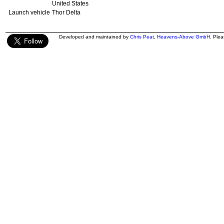
United States
Launch vehicle
Thor Delta
Developed and maintained by
Chris Peat
,
Heavens-Above GmbH
. Ple