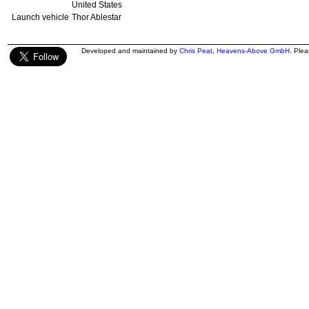
United States
Launch vehicle
Thor Ablestar
Developed and maintained by
Chris Peat
,
Heavens-Above GmbH
. Ple