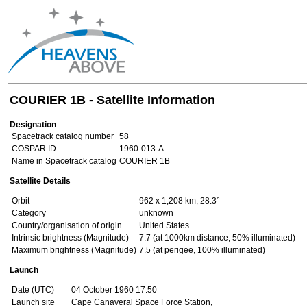
COURIER 1B - Satellite Information
Designation
Spacetrack catalog number
58
COSPAR ID
1960-013-A
Name in Spacetrack catalog
COURIER 1B
Satellite Details
Orbit
962 x 1,208 km, 28.3°
Category
unknown
Country/organisation of origin
United States
Intrinsic brightness (Magnitude)
7.7 (at 1000km distance, 50% illuminated)
Maximum brightness (Magnitude)
7.5 (at perigee, 100% illuminated)
Launch
Date (UTC)
04 October 1960 17:50
Launch site
Cape Canaveral Space Force Station,