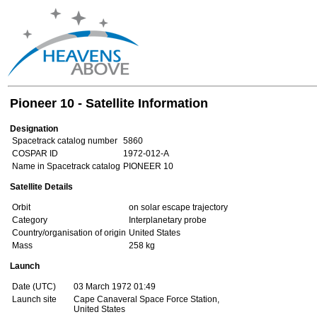
Pioneer 10 - Satellite Information
Designation
Spacetrack catalog number
5860
COSPAR ID
1972-012-A
Name in Spacetrack catalog
PIONEER 10
Satellite Details
Orbit
on solar escape trajectory
Category
Interplanetary probe
Country/organisation of origin
United States
Mass
258 kg
Launch
Date (UTC)
03 March 1972 01:49
Launch site
Cape Canaveral Space Force Station,
United States