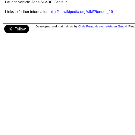
Launch vehicle
Atlas SLV-3C Centaur
Links to further information
http://en.wikipedia.org/wiki/Pioneer_10
Developed and maintained by
Chris Peat
,
Heavens-Above GmbH
. Ple